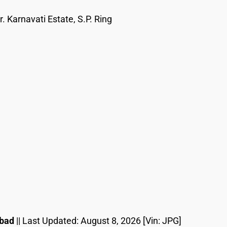
. Karnavati Estate, S.P. Ring
abad
|| Last Updated:
August 8, 2026
[Vin: JPG]