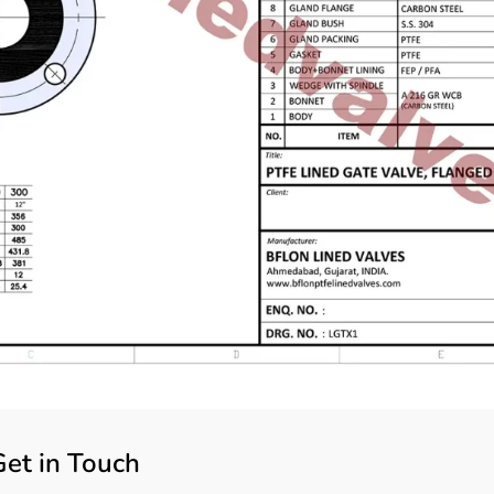
Get in Touch