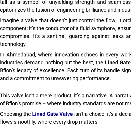
tall as a symbol of unyielding strength and seamless 
epitomizes the fusion of engineering brilliance and indust
Imagine a valve that doesn’t just control the flow; it orc
component; it’s the conductor of a fluid symphony, ensu
compromise. It’s a sentinel, guarding against leaks 
technology.
In Ahmedabad, where innovation echoes in every work
industries demand nothing but the best, the
Lined Gate
Bflon’s legacy of excellence. Each turn of its handle sign
and a commitment to unwavering performance.
This valve isn’t a mere product; it’s a narrative. A narrati
of Bflon’s promise – where industry standards are not m
Choosing the
Lined Gate Valve
isn’t a choice; it’s a de
flows smoothly, where every drop matters.