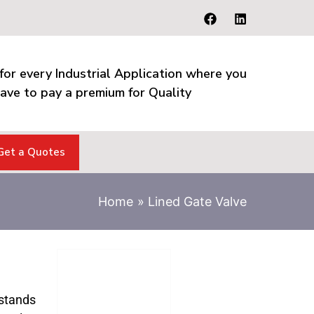
for every Industrial Application where you
ave to pay a premium for Quality
Get a Quotes
Home
Lined Gate Valve
stands