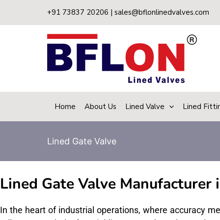
Skip
+91 73837 20206 | sales@bflonlinedvalves.com
to
content
Home
About Us
Lined Valve
Lined Fitti
Lined Gate Valve
Lined Gate Valve Manufacturer i
In the heart of industrial operations, where accuracy m