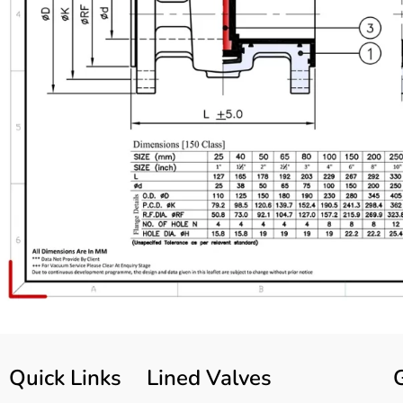
Quick Links
Lined Valves