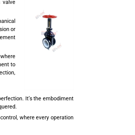
s valve
anical
sion or
agement
 where
ment to
ection,
f perfection. It’s the embodiment
quered.
d control, where every operation