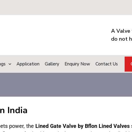
A Valve 
do not h
ngs
Application
Gallery
Enquiry Now
Contact Us
n India
eets power, the
Lined Gate Valve by Bflon Lined Valves