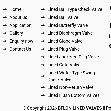
Home
Lined Ball Type Check Valve
About us
Lined Ball Valve
Application
Lined Butterfly Valve
Gallery
Lined Diaphragm Valve
Enquiry now
Lined Globe Valve
Contact Us
Lined Plug Valve
Lined Jacketed Plug Valve
Lined Gate Valve
Lined Wafer Type Swing
Check Valve
Lined Non-Return Valve
Lined Flush Bottom Valves
© Copyright
2026
BFLON LINED VALVES
|| P