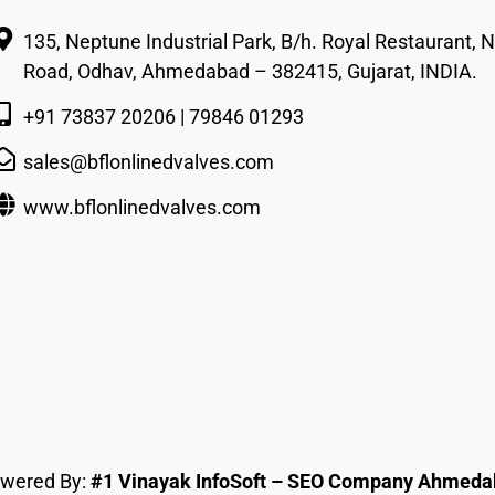
135, Neptune Industrial Park, B/h. Royal Restaurant, Nr
Road, Odhav, Ahmedabad – 382415, Gujarat, INDIA.
+91 73837 20206 | 79846 01293
sales@bflonlinedvalves.com
www.bflonlinedvalves.com
owered By:
#1 Vinayak InfoSoft – SEO Company Ahmed