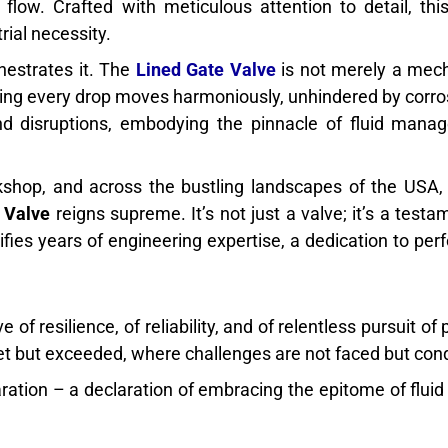
flow. Crafted with meticulous attention to detail, thi
rial necessity.
hestrates it. The
Lined Gate Valve
is not merely a mech
ring every drop moves harmoniously, unhindered by corro
and disruptions, embodying the pinnacle of fluid man
shop, and across the bustling landscapes of the USA,
 Valve
reigns supreme. It’s not just a valve; it’s a testa
ifies years of engineering expertise, a dedication to perf
ve of resilience, of reliability, and of relentless pursuit o
et but exceeded, where challenges are not faced but con
claration – a declaration of embracing the epitome of flui