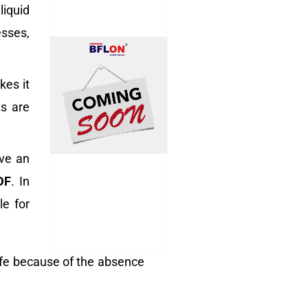
liquid
esses,
kes it
ts are
ave an
DF
. In
le for
ife because of the absence