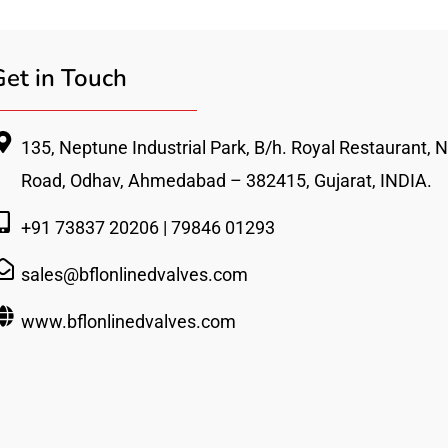
Get in Touch
135, Neptune Industrial Park, B/h. Royal Restaurant, Nr
Road, Odhav, Ahmedabad – 382415, Gujarat, INDIA.
+91 73837 20206 | 79846 01293
sales@bflonlinedvalves.com
www.bflonlinedvalves.com