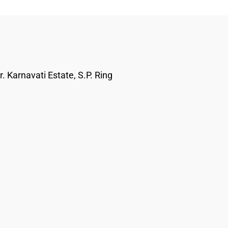
. Karnavati Estate, S.P. Ring