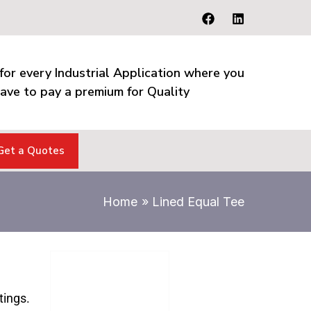
for every Industrial Application where you
ave to pay a premium for Quality
Get a Quotes
Home
Lined Equal Tee
tings.