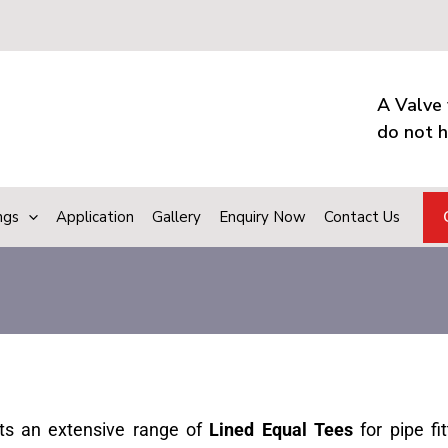
A Valve 
do not h
ngs
Application
Gallery
Enquiry Now
Contact Us
ts an extensive range of
Lined Equal Tees
for pipe fit