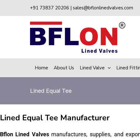
Skip
+91 73837 20206 | sales@bflonlinedvalves.com
to
content
Home
About Us
Lined Valve
Lined Fitti
Lined Equal Tee
Lined Equal Tee Manufacturer
Bflon Lined Valves
manufactures, supplies, and expor