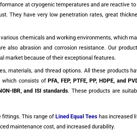
erformance at cryogenic temperatures and are reactive to 
bust. They have very low penetration rates, great thickn
ist various chemicals and working environments, which ma
 are also abrasion and corrosion resistance. Our produc
bal market because of their exceptional features.
es, materials, and thread options. All these products h
s, which consists of
PFA, FEP, PTFE, PP, HDPE, and PV
NON-IBR, and ISI standards
. These products are suitab
fittings. This range of
Lined Equal Tees
has increased l
duced maintenance cost, and increased durability.