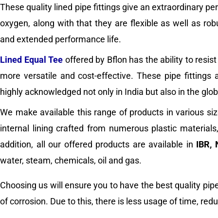
These quality lined pipe fittings give an extraordinary p
oxygen, along with that they are flexible as well as ro
and extended performance life.
Lined Equal Tee
offered by Bflon has the ability to res
more versatile and cost-effective. These pipe fittings
highly acknowledged not only in India but also in the glo
We make available this range of products in various siz
internal lining crafted from numerous plastic material
addition, all our offered products are available in
IBR, 
water, steam, chemicals, oil and gas.
Choosing us will ensure you to have the best quality pipe 
of corrosion. Due to this, there is less usage of time, re