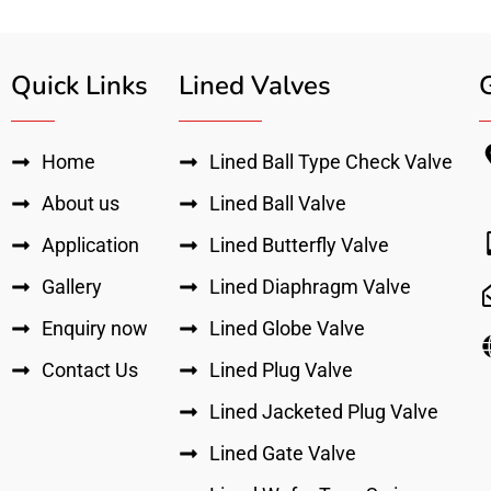
Quick Links
Lined Valves
Home
Lined Ball Type Check Valve
About us
Lined Ball Valve
Application
Lined Butterfly Valve
Gallery
Lined Diaphragm Valve
Enquiry now
Lined Globe Valve
Contact Us
Lined Plug Valve
Lined Jacketed Plug Valve
Lined Gate Valve