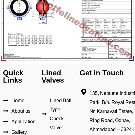
Quick
Lined
Get in Touch
Links
Valves
135, Neptune Industri
Home
Lined Ball
Park, B/h. Royal Rest
Type
About us
Nr. Karnavati Estate, 
Check
Ring Road, Odhav,
Application
Valve
Ahmedabad – 38241
Gallery