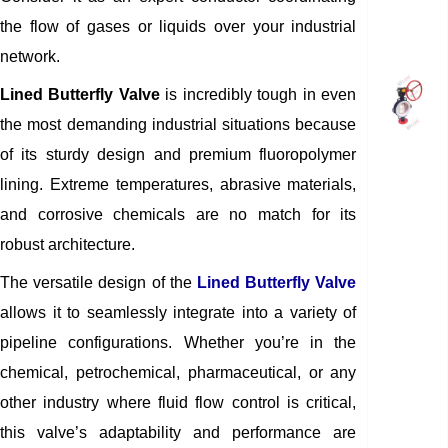
the flow of gases or liquids over your industrial
network.
Lined Butterfly Valve
is incredibly tough in even
the most demanding industrial situations because
of its sturdy design and premium fluoropolymer
lining. Extreme temperatures, abrasive materials,
and corrosive chemicals are no match for its
robust architecture.
The versatile design of the
Lined Butterfly Valve
allows it to seamlessly integrate into a variety of
pipeline configurations. Whether you’re in the
chemical, petrochemical, pharmaceutical, or any
other industry where fluid flow control is critical,
this valve’s adaptability and performance are