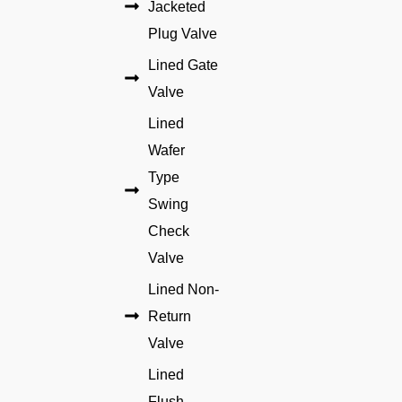
Jacketed
Plug Valve
Lined Gate
Valve
Lined
Wafer
Type
Swing
Check
Valve
Lined Non-
Return
Valve
Lined
Flush