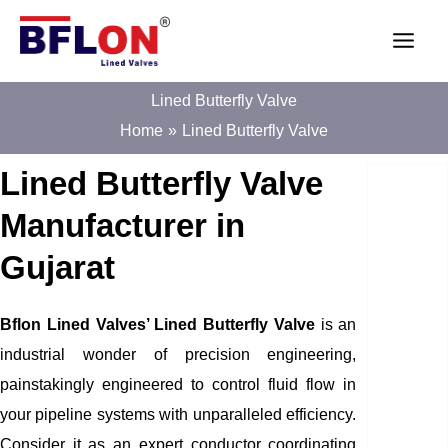
Skip
Main
to
Men
content
Lined Butterfly Valve
Home
Lined Butterfly Valve
Lined Butterfly Valve
Manufacturer in
Gujarat
Bflon Lined Valves’ Lined Butterfly Valve
is an
industrial wonder of precision engineering,
painstakingly engineered to control fluid flow in
your pipeline systems with unparalleled efficiency.
Consider it as an expert conductor coordinating