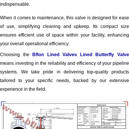
indispensable.
When it comes to maintenance, this valve is designed for ease
of use, simplifying cleaning and upkeep. Its compact size
ensures efficient use of space within your facility, enhancing
your overall operational efficiency.
Choosing the
Bflon Lined Valves Lined Butterfly Valv
means investing in the reliability and efficiency of your pipeline
systems. We take pride in delivering top-quality products
tailored to your specific needs, backed by our extensive
experience in the field.