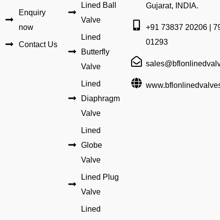
Lined Ball
Gujarat, INDIA.
Enquiry
Valve
now
+91 73837 20206 | 7
Lined
01293
Contact Us
Butterfly
sales@bflonlinedval
Valve
Lined
www.bflonlinedvalve
Diaphragm
Valve
Lined
Globe
Valve
Lined Plug
Valve
Lined