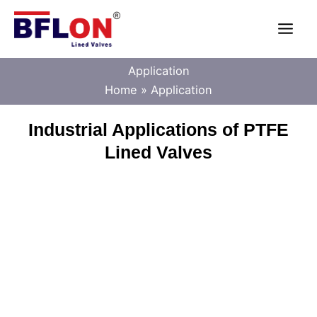
Skip
Main
to
content
Men
Application
Home
Application
Industrial Applications of PTFE
Lined Valves