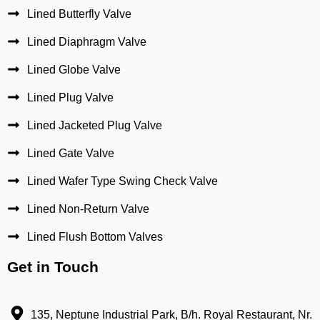
Lined Butterfly Valve
Lined Diaphragm Valve
Lined Globe Valve
Lined Plug Valve
Lined Jacketed Plug Valve
Lined Gate Valve
Lined Wafer Type Swing Check Valve
Lined Non-Return Valve
Lined Flush Bottom Valves
Get in Touch
135, Neptune Industrial Park, B/h. Royal Restaurant, Nr.