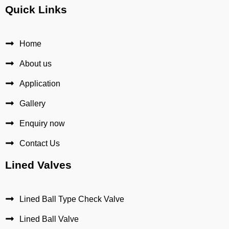
Quick Links
Home
About us
Application
Gallery
Enquiry now
Contact Us
Lined Valves
Lined Ball Type Check Valve
Lined Ball Valve